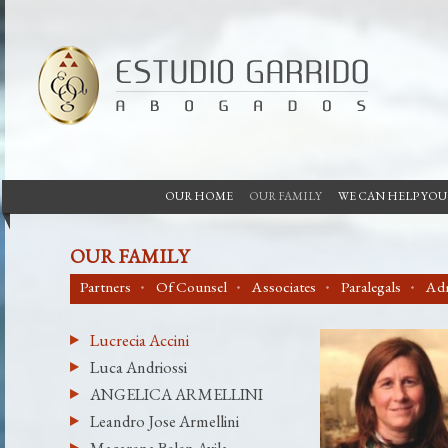
OUR HOME
OUR FAMILY
WE CAN HELP YOU
OUR FAMILY
Partners
Of Counsel
Associates
Paralegals
Adm
Lucrecia Accini
Luca Andriossi
ANGELICA ARMELLINI
Leandro Jose Armellini