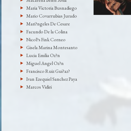
Macarena Belen Avila
Maria Victoria Busnadiego
Mario Covarrubias Jurado
Mari?ngeles De Cesare
Facundo De la Colina
Nicol?s Fink Corneo
Gisela Marina Montesanto
Lucia Emilia Oz?n
Miguel Angel Oz?n
Francisco Ruiz Gui?az?
Ivan Ezequiel Sanchez Paya
Marcos Vidiri