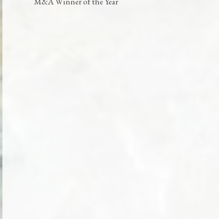
M&A Winner of the Year