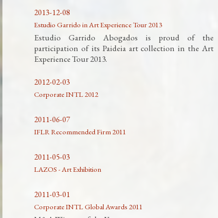
2013-12-08
Estudio Garrido in Art Experience Tour 2013
Estudio Garrido Abogados is proud of the
participation of its Paideia art collection in the Art
Experience Tour 2013.
2012-02-03
Corporate INTL 2012
2011-06-07
IFLR Recommended Firm 2011
2011-05-03
LAZOS - Art Exhibition
2011-03-01
Corporate INTL Global Awards 2011