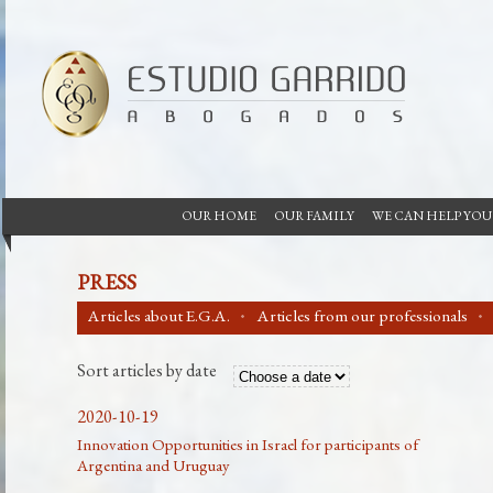
OUR HOME
OUR FAMILY
WE CAN HELP YOU
PRESS
Articles about E.G.A.
Articles from our professionals
Sort articles by date
2020-10-19
Innovation Opportunities in Israel for participants of
Argentina and Uruguay