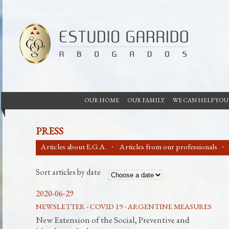
OUR HOME
OUR FAMILY
WE CAN HELP YOU
PRESS
Articles about E.G.A.
Articles from our professionals
Sort articles by date
2020-06-29
NEWSLETTER - COVID 19 - ARGENTINE MEASURES
New Extension of the Social, Preventive and