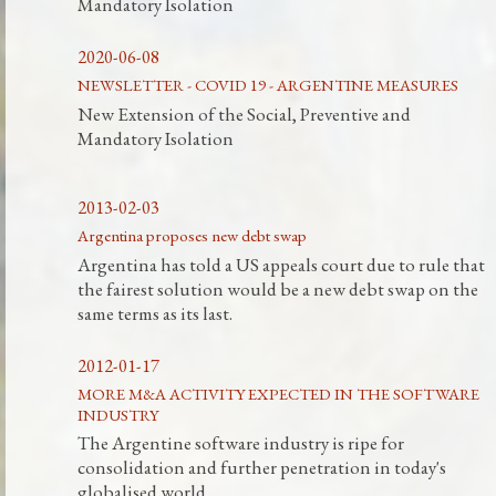
Mandatory Isolation
2020-06-08
NEWSLETTER - COVID 19 - ARGENTINE MEASURES
New Extension of the Social, Preventive and
Mandatory Isolation
2013-02-03
Argentina proposes new debt swap
Argentina has told a US appeals court due to rule that
the fairest solution would be a new debt swap on the
same terms as its last.
2012-01-17
MORE M&A ACTIVITY EXPECTED IN THE SOFTWARE
INDUSTRY
The Argentine software industry is ripe for
consolidation and further penetration in today's
globalised world.